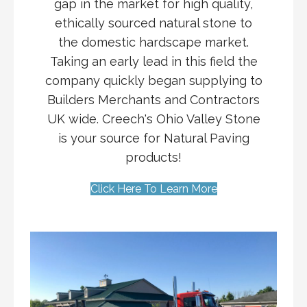
gap in the market for high quality,
ethically sourced natural stone to
the domestic hardscape market.
Taking an early lead in this field the
company quickly began supplying to
Builders Merchants and Contractors
UK wide. Creech's Ohio Valley Stone
is your source for Natural Paving
products!
Click Here To Learn More