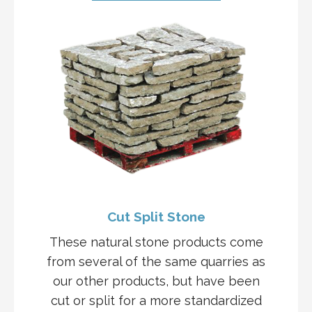
Cut Split Stone
These natural stone products come
from several of the same quarries as
our other products, but have been
cut or split for a more standardized