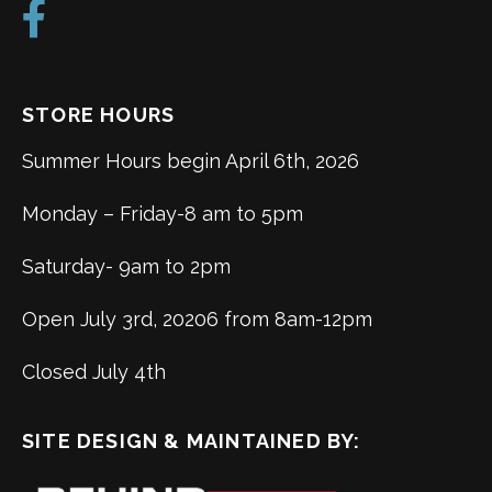
STORE HOURS
Summer Hours begin April 6th, 2026
Monday – Friday-8 am to 5pm
Saturday- 9am to 2pm
Open July 3rd, 20206 from 8am-12pm
Closed July 4th
SITE DESIGN & MAINTAINED BY: