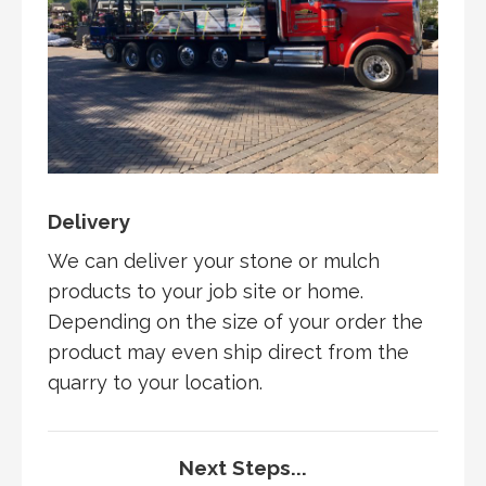
Delivery
We can deliver your stone or mulch
products to your job site or home.
Depending on the size of your order the
product may even ship direct from the
quarry to your location.
Next Steps...