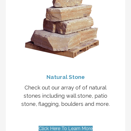
Natural Stone
Check out our array of of natural
stones including wall stone, patio
stone, flagging, boulders and more.
Click Here To Learn More