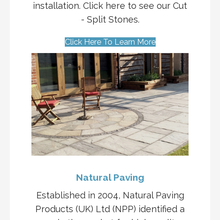
installation. Click here to see our Cut
- Split Stones.
Click Here To Learn More
Natural Paving
Established in 2004, Natural Paving
Products (UK) Ltd (NPP) identified a