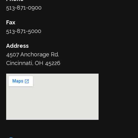
513-871-0900
Fax
513-871-5000
Address
4507 Anchorage Rd.
Cincinnati, OH 45226