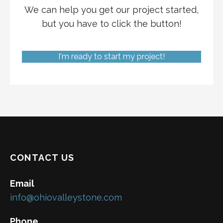
We can help you get our project started,
but you have to click the button!
I'm ready to start my project!
CONTACT US
Email
info@ohiovalleystone.com
Phone