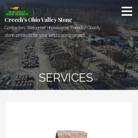
Skip
to
content
Creech's Ohio Valley Stone
Contractors Welcome! Homeowner Friendly! Quality
stone products for your landscaping project.
SERVICES